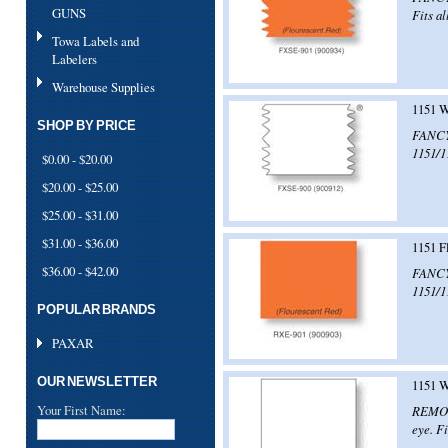
GUNS
Fits al
Towa Labels and
Labelers
Warehouse Supplies
1151 W
SHOP BY PRICE
FANCY!
1151/1
$0.00 - $20.00
$20.00 - $25.00
$25.00 - $31.00
$31.00 - $36.00
1151 F
$36.00 - $42.00
FANCY!
1151/1
POPULAR BRANDS
PAXAR
OUR NEWSLETTER
1151 W
Your First Name:
REMOVE
eye. Fi