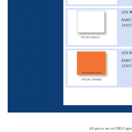
1151 W
FANCY!
1151/1
1151 F
FANCY!
1151/1
All prices are in
USD
Copyri