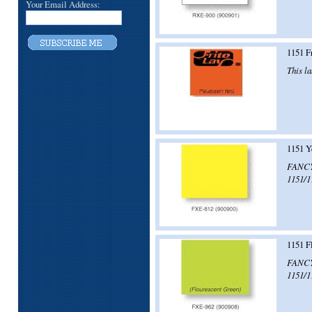
Your Email Address:
1151 F
This la
1151 Y
FANCY!
1151/1
1151 F
FANCY!
1151/1