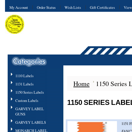
My Account
Order Status
Wish Lists
Gift Certificates
View
1110 Labels
Home
1150 Series 
1131 Labels
1150 Series Labels
Custom Labels
1150 SERIES LABE
GARVEY LABEL
GUNS
GARVEY LABELS
1151 F
MONARCH LABEL
FANCY 