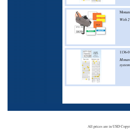
Monarc
With 2 
1136-0
Monarch
system 
All prices are in
USD
Copyri