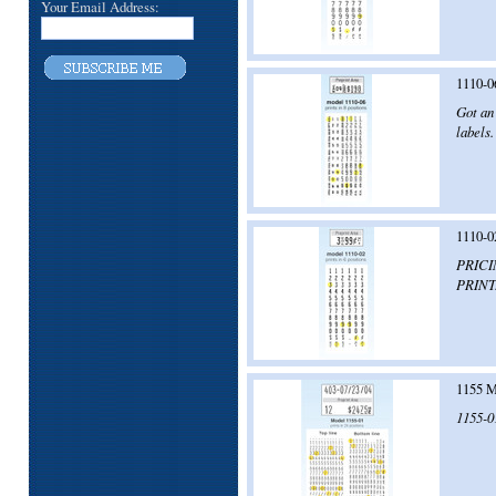
Your Email Address:
1110-0
Got an 
labels.
1110-0
PRICI
PRINT
1155 M
1155-01