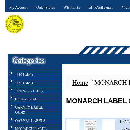
My Account
Order Status
Wish Lists
Gift Certificates
View
1110 Labels
Home
MONARCH 
1131 Labels
1150 Series Labels
Custom Labels
MONARCH LABEL
GARVEY LABEL
GUNS
GARVEY LABELS
1153 L
MONARCH LABEL
3 LINE