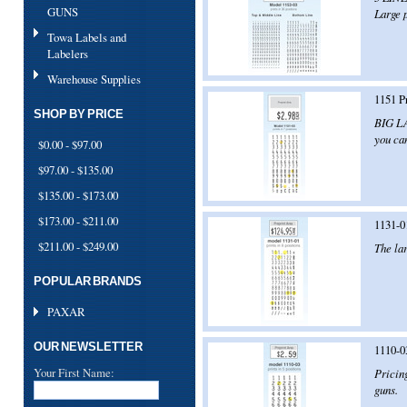
GUNS
Large p
Towa Labels and
Labelers
Warehouse Supplies
1151 P
SHOP BY PRICE
BIG LA
you can
$0.00 - $97.00
$97.00 - $135.00
$135.00 - $173.00
$173.00 - $211.00
1131-0
$211.00 - $249.00
The lar
POPULAR BRANDS
PAXAR
OUR NEWSLETTER
1110-0
Your First Name:
Pricin
guns.