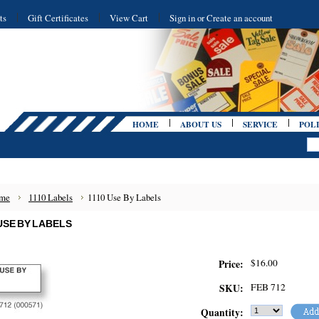
ts
Gift Certificates
View Cart
Sign in
or
Create an account
HOME
ABOUT US
SERVICE
POLI
me
1110 Labels
1110 Use By Labels
 USE BY LABELS
$16.00
Price:
FEB 712
SKU:
Quantity: