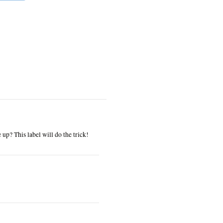
up? This label will do the trick!