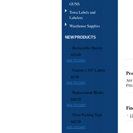
GUNS
Towa Labels and
Labelers
Warehouse Supplies
NEW PRODUCTS
Retractable Dusters
$10.49
ADD TO CART
Custom 1 3/8" Labels
Pro
$5.50
Are 
ADD TO CART
Fits
Replacement Blades
$10.25
ADD TO CART
Fin
Clear Packing Tape
1
$42.50
ADD TO CART