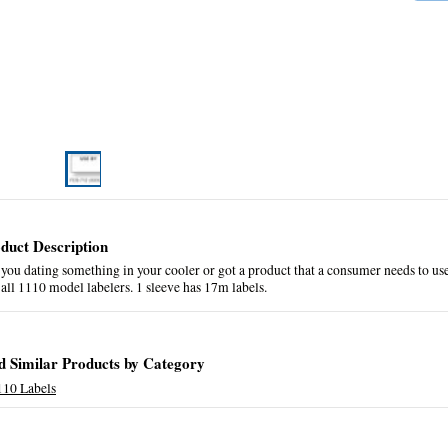
duct Description
you dating something in your cooler or got a product that a consumer needs to use 
 all 1110 model labelers. 1 sleeve has 17m labels.
d Similar Products by Category
110 Labels