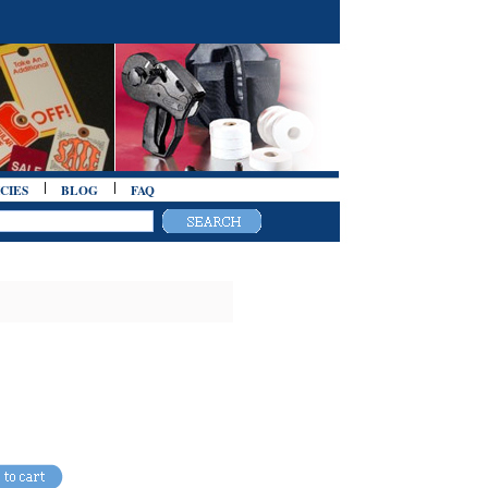
CIES
BLOG
FAQ