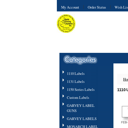
My Account
Order Status
Wish Lis
1110 Labels
Ho
1131 Labels
1150 Series Labels
1110
Custom Labels
GARVEY LABEL
GUNS
GARVEY LABELS
MONARCH LABEL