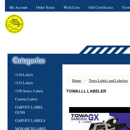
My Account
Order Status
Wish Lists
Gift Certificates
View
1110 Labels
Home
Towa Labels and Labelers
1131 Labels
1150 Series Labels
TOWA LLL LABELER
Custom Labels
GARVEY LABEL
GUNS
GARVEY LABELS
MONARCH LABEL