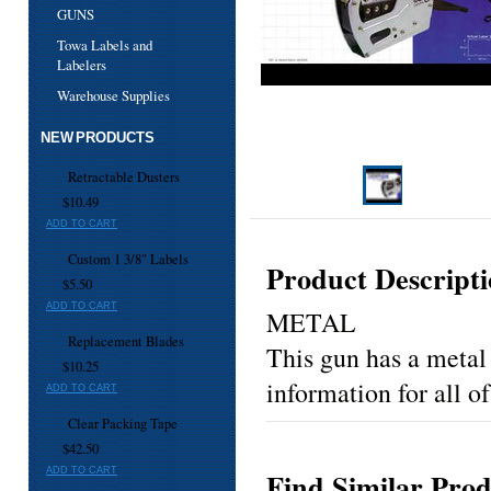
GUNS
Towa Labels and
Labelers
Warehouse Supplies
NEW PRODUCTS
Retractable Dusters
$10.49
ADD TO CART
Custom 1 3/8" Labels
Product Descript
$5.50
ADD TO CART
METAL
Replacement Blades
This gun has a metal 
$10.25
information for all of
ADD TO CART
Clear Packing Tape
$42.50
ADD TO CART
Find Similar Prod