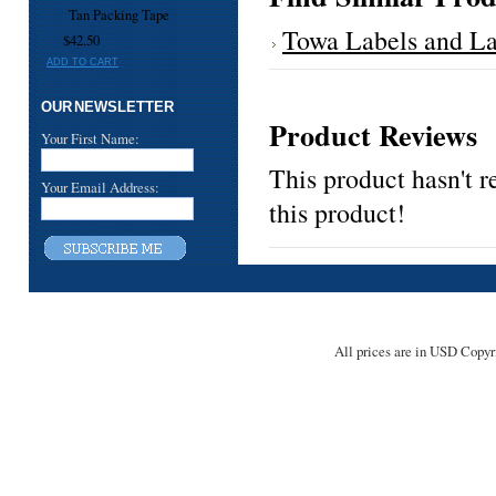
Tan Packing Tape
Towa Labels and La
$42.50
ADD TO CART
OUR NEWSLETTER
Product Reviews
Your First Name:
This product hasn't r
Your Email Address:
this product!
All prices are in
USD
Copyri